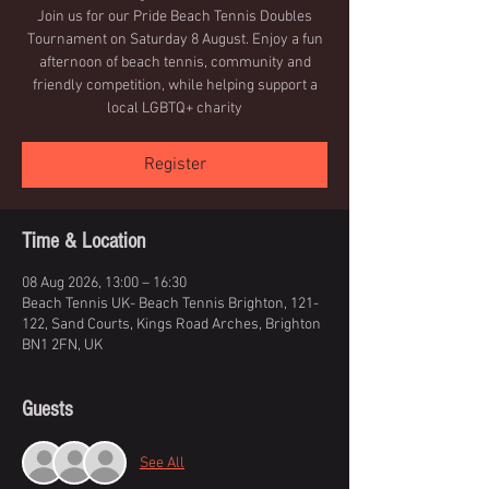
Join us for our Pride Beach Tennis Doubles
Tournament on Saturday 8 August. Enjoy a fun
afternoon of beach tennis, community and
friendly competition, while helping support a
local LGBTQ+ charity
Register
Time & Location
08 Aug 2026, 13:00 – 16:30
Beach Tennis UK- Beach Tennis Brighton, 121-
122, Sand Courts, Kings Road Arches, Brighton
BN1 2FN, UK
Guests
See All