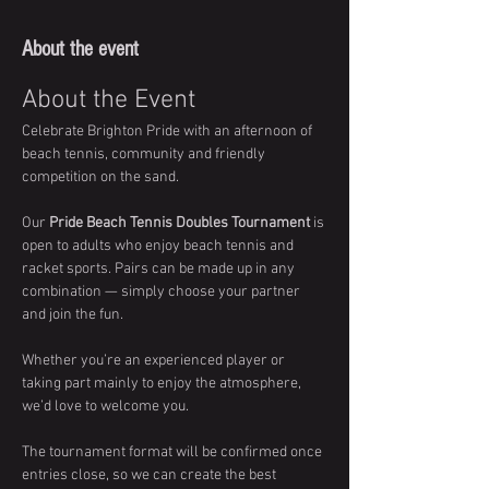
About the event
About the Event
Celebrate Brighton Pride with an afternoon of 
beach tennis, community and friendly 
competition on the sand.
Our 
Pride Beach Tennis Doubles Tournament
 is 
open to adults who enjoy beach tennis and 
racket sports. Pairs can be made up in any 
combination — simply choose your partner 
and join the fun.
Whether you’re an experienced player or 
taking part mainly to enjoy the atmosphere, 
we’d love to welcome you.
The tournament format will be confirmed once 
entries close, so we can create the best 