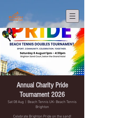
Annual Charity Pride
Tournament 2026
Sat 08 Aug
  |  
Beach Tennis UK- Beach Tennis
Brighton
Celebrate Brighton Pride on the sand!