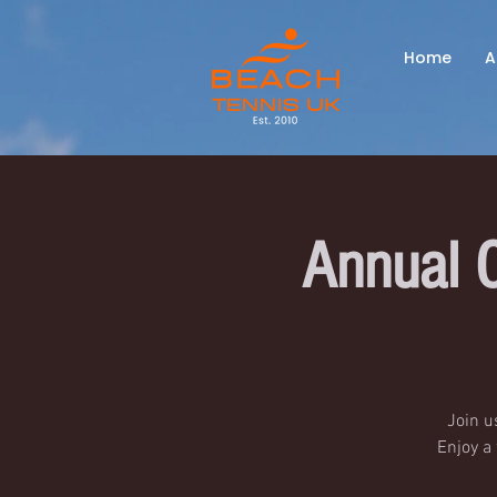
Home
A
Annual 
Join u
Enjoy a