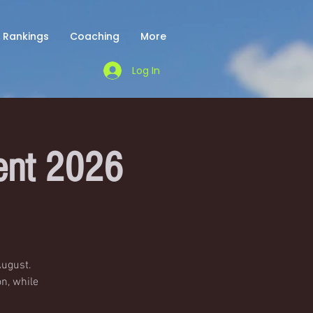
Rankings
Coaching
More
Log In
ent 2026
August.
n, while