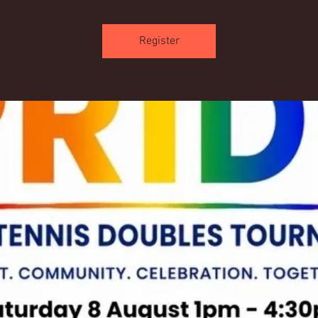
Register