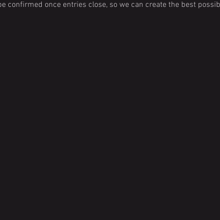
e confirmed once entries close, so we can create the best possibl