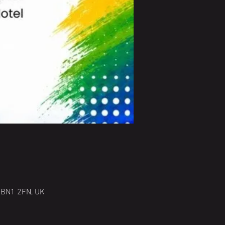
n BN1 2FN, UK