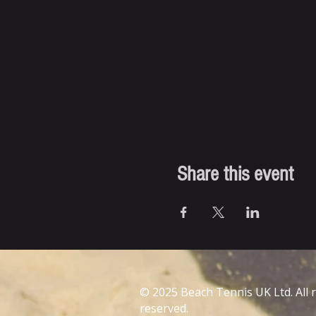
Share this event
© 2025 Beach Tennis UK Ltd. All 
reserved.