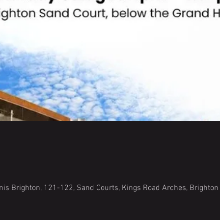
is Brighton, 121-122, Sand Courts, Kings Road Arches, Brighto