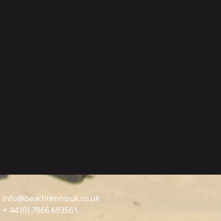
info@beachtennisuk.co.uk
+ 44 (0) 7866 693561