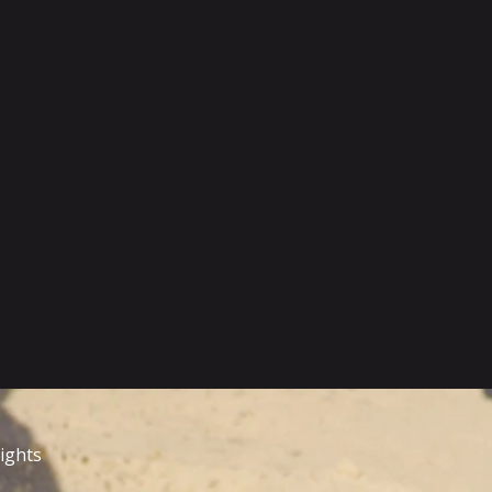
rights