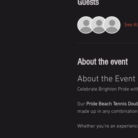
Guests
See Al
About the event
About the Event
Celebrate Brighton Pride wit
Our 
Pride Beach Tennis Dou
made up in any combination 
Whether you’re an experience