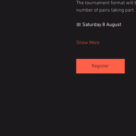
The tournament format will b
number of pairs taking part.
📅 
Saturday 8 August
Show More
Register