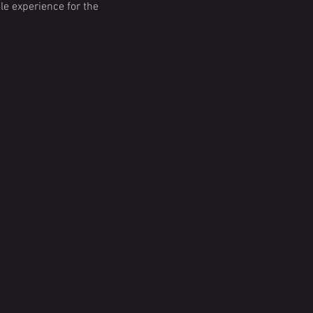
e experience for the 