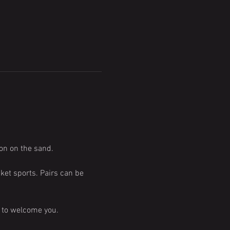
on on the sand.
ket sports. Pairs can be 
e to welcome you.