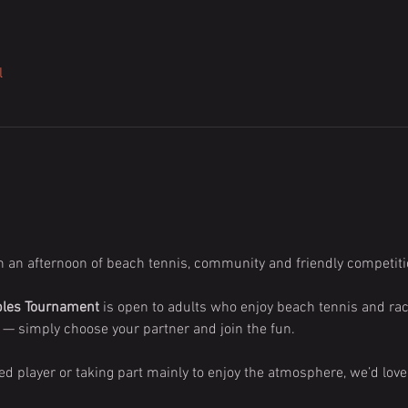
l
h an afternoon of beach tennis, community and friendly competiti
bles Tournament
 is open to adults who enjoy beach tennis and rac
— simply choose your partner and join the fun.
d player or taking part mainly to enjoy the atmosphere, we’d lov