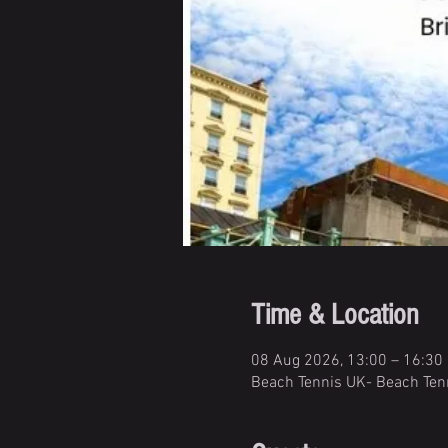
Time & Location
08 Aug 2026, 13:00 – 16:30
Beach Tennis UK- Beach Tenn