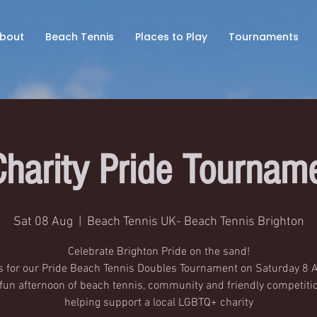
bout
Beach Tennis
Places to Play
Tournaments
Charity Pride Tournam
Sat 08 Aug
  |  
Beach Tennis UK- Beach Tennis Brighton
Celebrate Brighton Pride on the sand!
s for our Pride Beach Tennis Doubles Tournament on Saturday 8 
 fun afternoon of beach tennis, community and friendly competitio
helping support a local LGBTQ+ charity