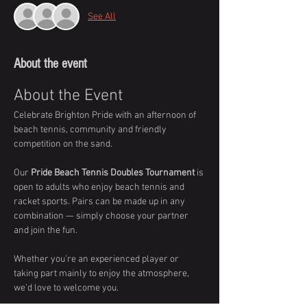
See All
About the event
About the Event
Celebrate Brighton Pride with an afternoon of 
beach tennis, community and friendly 
competition on the sand.
Our 
Pride Beach Tennis Doubles Tournament
 is 
open to adults who enjoy beach tennis and 
racket sports. Pairs can be made up in any 
combination — simply choose your partner 
and join the fun.
Whether you’re an experienced player or 
taking part mainly to enjoy the atmosphere, 
we’d love to welcome you.