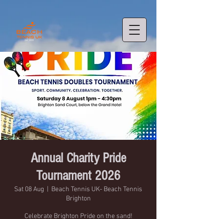
Annual Charity Pride
Tournament 2026
Sat 08 Aug
  |  
Beach Tennis UK- Beach Tennis
Brighton
Celebrate Brighton Pride on the sand!