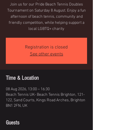
Join us for our Pride Beach Tennis Doubles
Tournament on Saturday 8 August. Enjoy a fun
afternoon of beach tennis, community and
friendly competition, while helping support a
local LGBTQ+ charity
Registration is closed
See other events
Time & Location
08 Aug 2026, 13:00 – 16:30
Beach Tennis UK- Beach Tennis Brighton, 121-
122, Sand Courts, Kings Road Arches, Brighton
BN1 2FN, UK
Guests