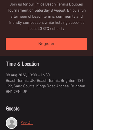
Join us for our Pride Beach Tennis Doubles
Tournament on Saturday 8 August. Enjoy a fun
afternoon of beach tennis, community and
friendly competition, while helping support a
local LGBTQ+ charity
Register
Time & Location
08 Aug 2026, 13:00 – 16:30
Beach Tennis UK- Beach Tennis Brighton, 121-
122, Sand Courts, Kings Road Arches, Brighton
BN1 2FN, UK
Guests
See All