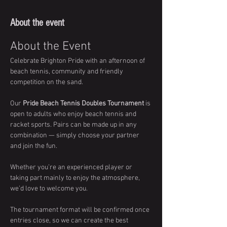
About the event
About the Event
Celebrate Brighton Pride with an afternoon of 
beach tennis, community and friendly 
competition on the sand.
Our 
Pride Beach Tennis Doubles Tournament
 is 
open to adults who enjoy beach tennis and 
racket sports. Pairs can be made up in any 
combination — simply choose your partner 
and join the fun.
Whether you’re an experienced player or 
taking part mainly to enjoy the atmosphere, 
we’d love to welcome you.
The tournament format will be confirmed once 
entries close, so we can create the best 