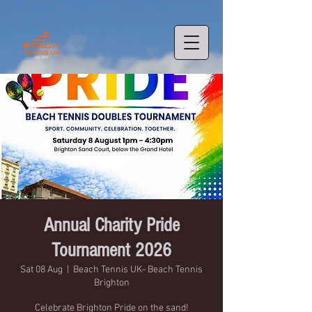
Annual Charity Pride
Tournament 2026
Sat 08 Aug
  |  
Beach Tennis UK- Beach Tennis
Brighton
Celebrate Brighton Pride on the sand!