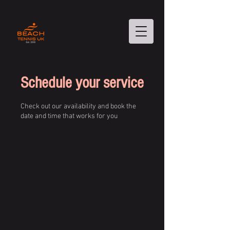
Schedule your service
Check out our availability and book the
date and time that works for you