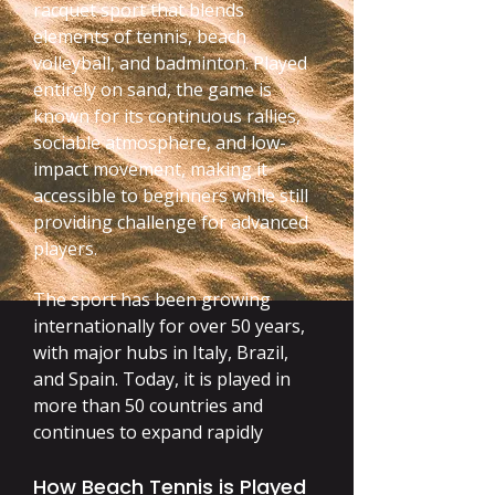
racquet sport that blends
elements of tennis, beach
volleyball, and badminton. Played
entirely on sand, the game is
known for its continuous rallies,
sociable atmosphere, and low-
impact movement, making it
accessible to beginners while still
providing challenge for advanced
players.
The sport has been growing
internationally for over 50 years,
with major hubs in Italy, Brazil,
and Spain. Today, it is played in
more than 50 countries and
continues to expand rapidly
How Beach Tennis is Played