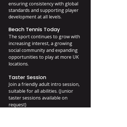
ensuring consistency with global
standards and supporting player
development at all levels.
Beach Tennis Today
The sport continues to grow with
increasing interest, a growing
social community and expanding
opportunities to play at more UK
locations.
Taster Session
Join a friendly adult intro session,
suitable for all abilities. (Junior
taster sessions available on
request)
ITF Beach Tennis Rules