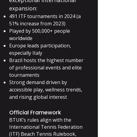
exceptional international
expansion:
491 ITF tournaments in 2024 (a
51% increase from 2023)
Played by 500,000+ people
worldwide
Europe leads participation,
especially Italy
Brazil hosts the highest number
of professional events and elite
tournaments
Strong demand driven by
accessible play, wellness trends,
and rising global interest
Official Framework
BTUK’s rules align with the
International Tennis Federation
(ITF) Beach Tennis Rulebook,