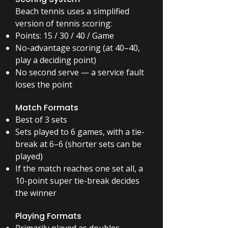
Beach tennis uses a simplified
version of tennis scoring:
Points: 15 / 30 / 40 / Game
No-advantage scoring (at 40–40,
play a deciding point)
No second serve — a service fault
loses the point
Match Formats
Best of 3 sets
Sets played to 6 games, with a tie-
break at 6–6 (shorter sets can be
played)
If the match reaches one set all, a
10-point super tie-break decides
the winner
Playing Formats