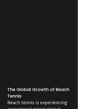
The Global Growth of Beach
Tennis
Beach tennis is experiencing