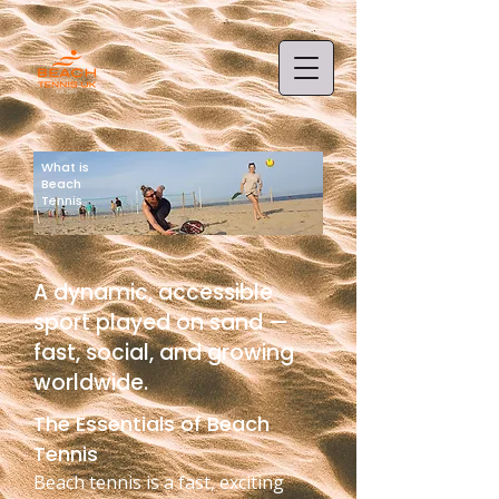
What is
Beach
Tennis
A dynamic, accessible
sport played on sand —
fast, social, and growing
worldwide.
The Essentials of Beach
Tennis
Beach tennis is a fast, exciting