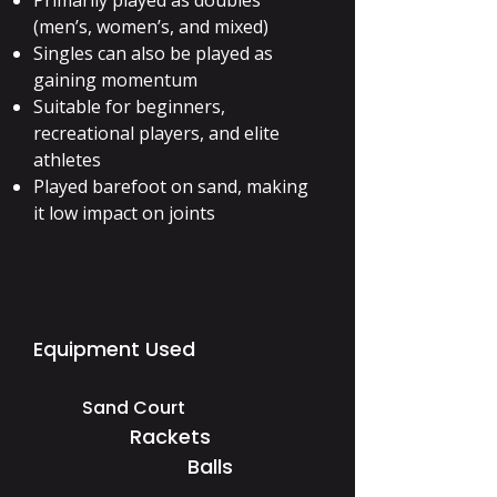
Primarily played as doubles
(men’s, women’s, and mixed)
Singles can also be played as
gaining momentum
Suitable for beginners,
recreational players, and elite
athletes
Played barefoot on sand, making
it low impact on joints
Equipment Used
Sand Court
Rackets
Balls