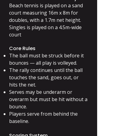
Beach tennis is played on a sand
court measuring 16m x 8m for
doubles, with a 1.7m net height.
Singles is played on a 4.5m-wide
court
Core Rules
The ball must be struck before it
bounces — all play is volleyed.
The rally continues until the ball
touches the sand, goes out, or
hits the net.
Serves may be underarm or
overarm but must be hit without a
bounce.
Players serve from behind the
baseline.
Scoring System