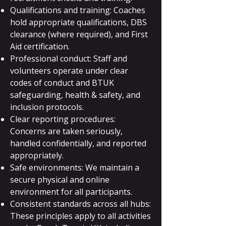
Qualifications and training: Coaches
hold appropriate qualifications, DBS
clearance (where required), and First
Aid certification.
Professional conduct: Staff and
volunteers operate under clear
codes of conduct and BTUK
safeguarding, health & safety, and
inclusion protocols.
Clear reporting procedures:
Concerns are taken seriously,
handled confidentially, and reported
appropriately.
Safe environments: We maintain a
secure physical and online
environment for all participants.
Consistent standards across all hubs:
These principles apply to all activities