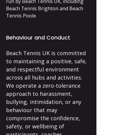
run by Beach Tennis UK, including
Beach Tennis Brighton and Beach
Tennis Poole.
Behaviour and Conduct
Beach Tennis UK is committed
to maintaining a positive, safe,
and respectful environment
across all hubs and activities.
We operate a zero-tolerance
approach to harassment,
bullying, intimidation, or any
behaviour that may
compromise the confidence,
safety, or wellbeing of
participants, coaches,