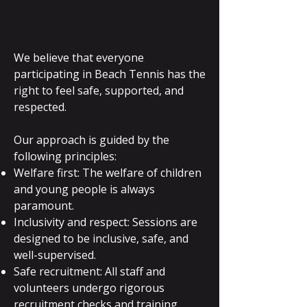
We believe that everyone
participating in Beach Tennis has the
right to feel safe, supported, and
respected.
Our approach is guided by the
following principles:
Welfare first: The welfare of children
and young people is always
paramount.
Inclusivity and respect: Sessions are
designed to be inclusive, safe, and
well-supervised.
Safe recruitment: All staff and
volunteers undergo rigorous
recruitment checks and training.