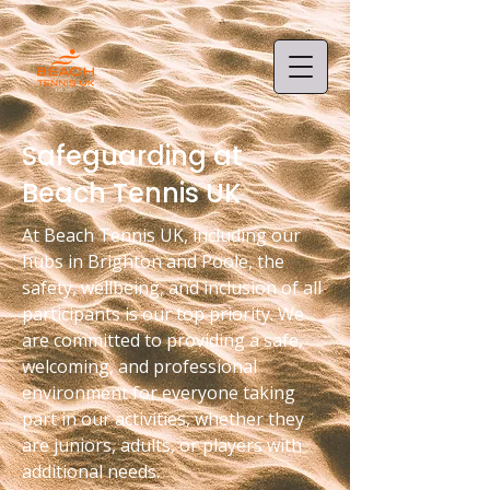
Safeguarding at
Beach Tennis UK
At Beach Tennis UK, including our
hubs in Brighton and Poole, the
safety, wellbeing, and inclusion of all
participants is our top priority. We
are committed to providing a safe,
welcoming, and professional
environment for everyone taking
part in our activities, whether they
are juniors, adults, or players with
additional needs.