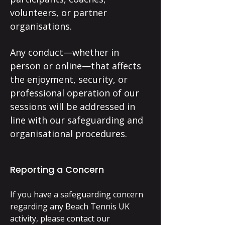
volunteers, or partner
organisations.
Any conduct—whether in
person or online—that affects
the enjoyment, security, or
professional operation of our
sessions will be addressed in
line with our safeguarding and
organisational procedures.
Reporting a Concern
If you have a safeguarding concern
regarding any Beach Tennis UK
activity, please contact our