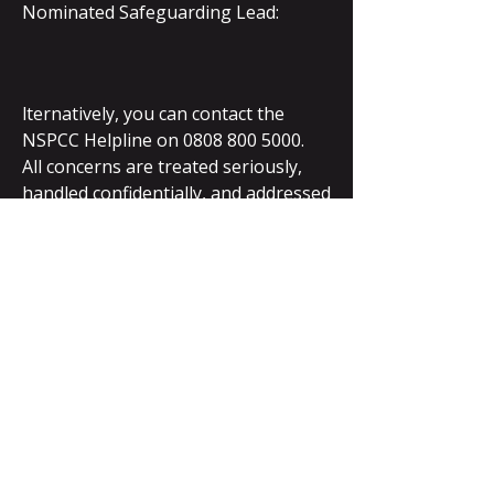
Nominated Safeguarding Lead:
lternatively, you can contact the
NSPCC Helpline on
0808 800 5000
.
All concerns are treated seriously,
handled confidentially, and addressed
in line with best practice.
Policies and Full
Documentation
Our full Safeguarding Policy 2025 is
available on request and covers:
Child protection procedures
Safer recruitment practices
Anti-bullying guidance