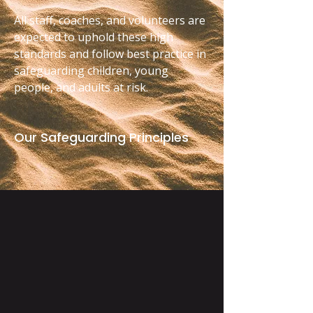
All staff, coaches, and volunteers are
expected to uphold these high
standards and follow best practice in
safeguarding children, young
people, and adults at risk.
Our Safeguarding Principles