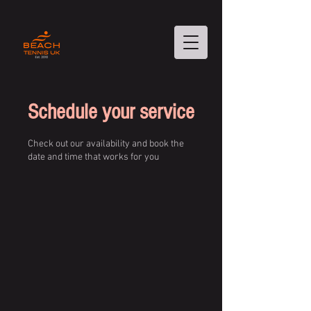
Schedule your service
Check out our availability and book the
date and time that works for you