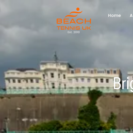
Home
A
Bri