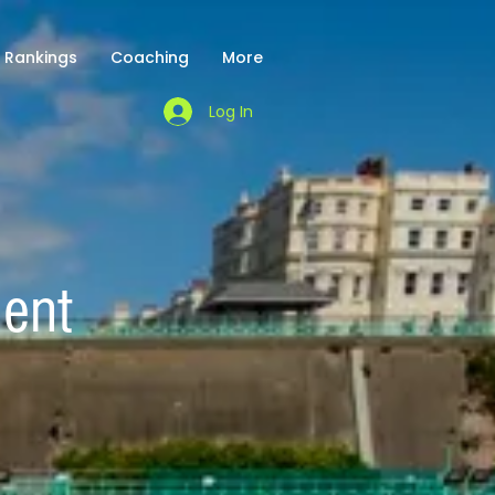
Rankings
Coaching
More
Log In
ment