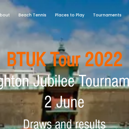
bout
Beach Tennis
Places to Play
Tournaments
BTUK Tour 2022
ghton Jubilee Tourna
2 June
Draws and results