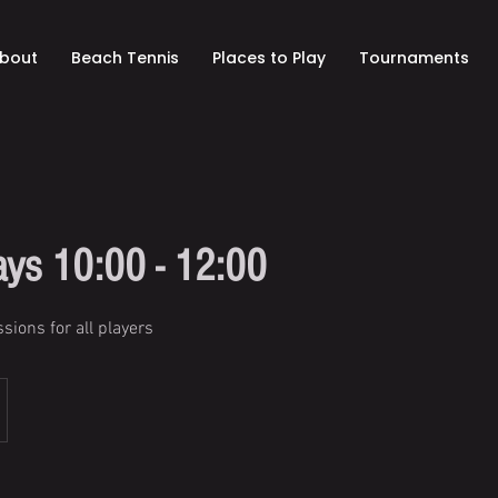
bout
Beach Tennis
Places to Play
Tournaments
ys 10:00 - 12:00
sions for all players