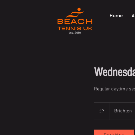
Home
A
Wednesda
Regular daytime ses
7
British
£7
Brighton
pounds