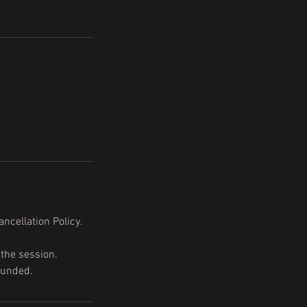
ncellation Policy.
 the session.
funded.