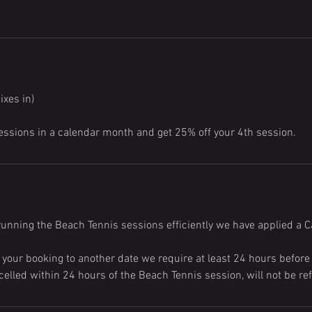
ixes in)
essions in a calendar month and get 25% off your 4th session.
running the Beach Tennis sessions efficiently we have applied a Ca
 your booking to another date we require at least 24 hours before
elled within 24 hours of the Beach Tennis session, will not be re