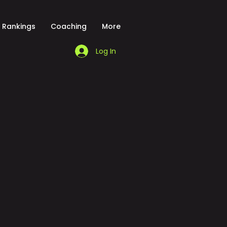
Rankings
Coaching
More
Log In