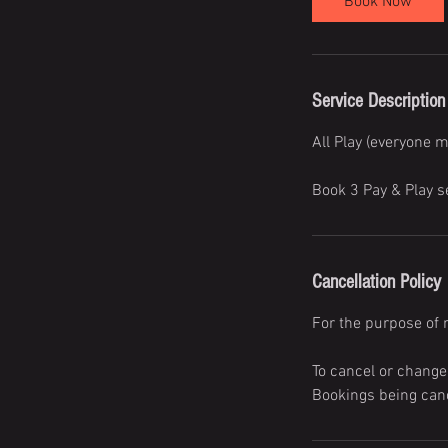
Book Now
Service Description
All Play (everyone m
Book 3 Pay & Play s
Cancellation Policy
For the purpose of 
To cancel or change
Bookings being canc