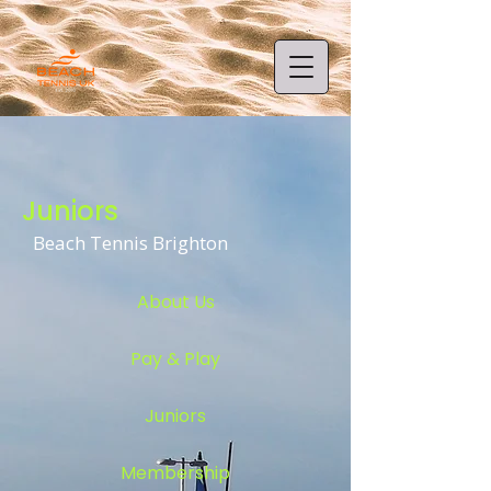
Juniors
Beach Tennis Brighton
About Us
Pay & Play
Juniors
Membership