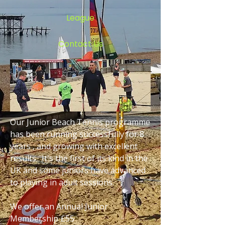
League
Contact Us
Our Junior Beach Tennis programme
has been running successfully for 8
years , and growing with excellent
results. It's the first of its kind in the
UK and some juniors have advanced
to playing in adult sessions.
We offer an Annual Junior
Membership £55