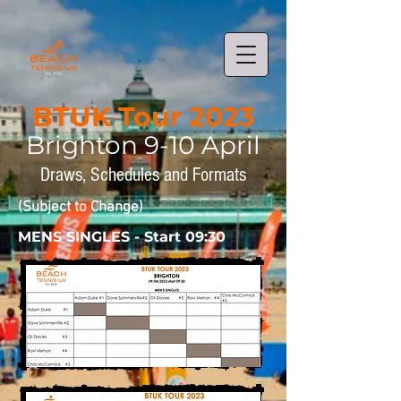
BTUK Tour 2023
Brighto
n 9-10
April
Draws,
Schedules and Formats
(Subject to Change)
MENS SINGLES - Start 09:30