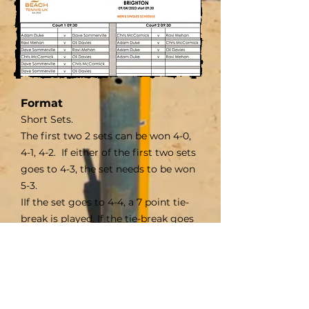
Format
Short Sets
.
The first two 2 sets can be won 4-0,
4-1, 4-2. If either of the first two sets
goes to 4-3, the set needs to be won
5-3.
IIf the set goes to 4-4, a 7 point tie-
break is played. If the tie-break goes
to 7-7, a deciding point is played.
The 3rd set is 10 point tie-break, if the
tie-break goes to 9-9, a deciding
point is played.